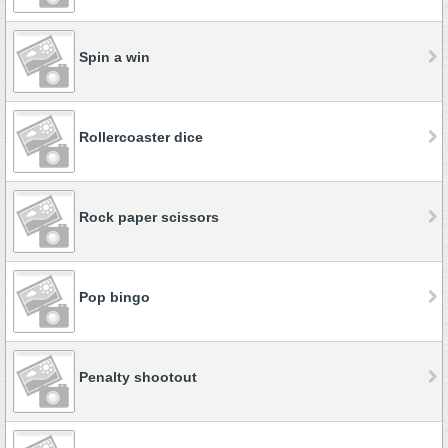
Spin a win
Rollercoaster dice
Rock paper scissors
Pop bingo
Penalty shootout