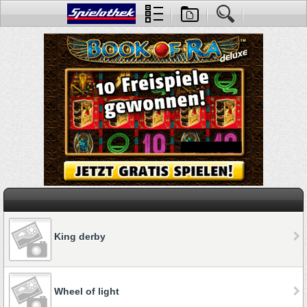
King derby
Wheel of light