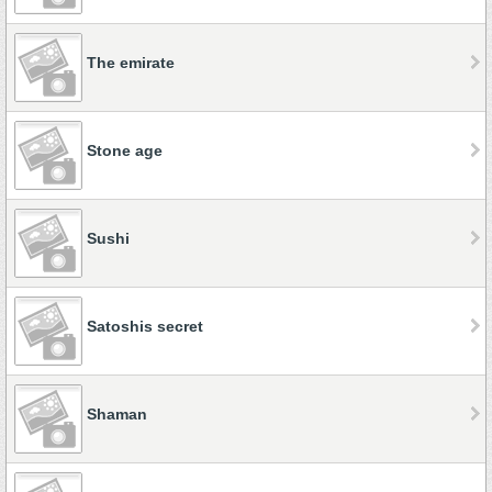
The emirate
Stone age
Sushi
Satoshis secret
Shaman