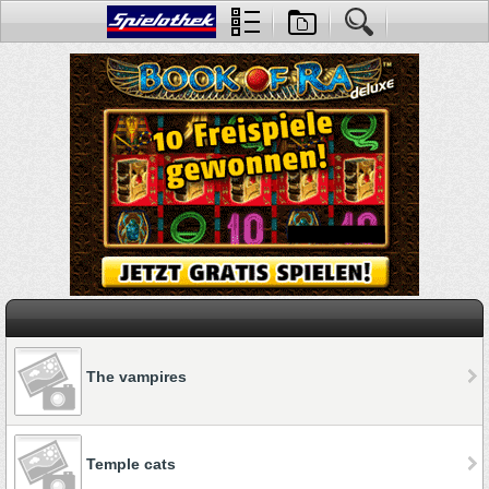
The vampires
Temple cats